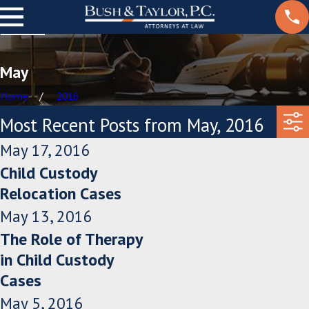
May
Home
2016
Most Recent Posts from May, 2016
May 17, 2016
Child Custody
Relocation Cases
May 13, 2016
The Role of Therapy
in Child Custody
Cases
May 5, 2016