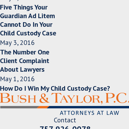
Five Things Your
Guardian Ad Litem
Cannot Do In Your
Child Custody Case
May 3, 2016
The Number One
Client Complaint
About Lawyers
May 1, 2016
How Do I Win My Child Custody Case?
Contact
757-926-0078