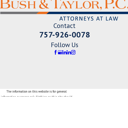
Contact
757-926-0078
Follow Us
The information on this website is for general
information purposes only. Nothing on this site should
be taken as legal advice for any individual case or
situation.
This information is not intended to create, and receipt
or viewing does not constitute, an attorney-client
relationship.