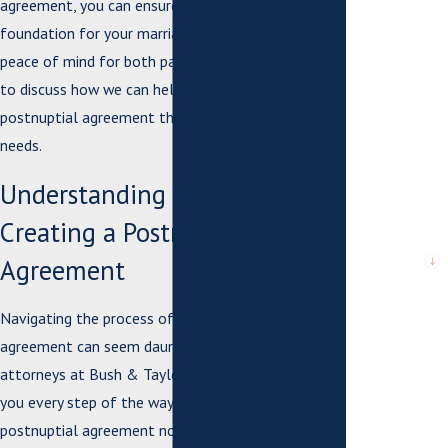
agreement, you can ensure that it serves as a solid
*Email
foundation for your marriage, providing clarity and
*What city are
peace of mind for both partners. Contact us today
you from?
to discuss how we can help you create a
postnuptial agreement that meets your unique
*City or
County where
needs.
issue arose or
case is
Understanding the Process of
pending
Creating a Postnuptial
*Are you a
new client?
Agreement
*What city are
Navigating the process of drafting a postnuptial
you from?
agreement can seem daunting, but our experienced
attorneys at Bush & Taylor, P.C. are here to guide
*How can we
help you?
you every step of the way. A well-crafted
postnuptial agreement not only protects your