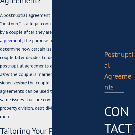
Agreement?
Support
Prenuptia
A postnuptial agreement, often referred to as a
l
“postnup,” is a legal contract that is entered into
Agreeme
by a couple after they are married. Like a
prenuptial
agreement
, the purpose of a postnup is to
nts
determine how certain issues will be handled if the
Postnupti
couple later decides to divorce. However,
al
postnuptial agreements are created and signed
after
the couple is married, whereas prenups are
Agreeme
signed
before
the couple is married. These
nts
agreements can be used to clarify many of the
same issues that are covered in a prenup, including
CON
property division, debt division, spousal support, and
more.
TACT
Tailoring Your Postnuptial