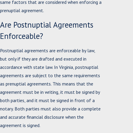
same factors that are considered when enforcing a
prenuptial agreement.
Are Postnuptial Agreements
Enforceable?
Postnuptial agreements are enforceable by law,
but only if they are drafted and executed in
accordance with state law. In Virginia, postnuptial
agreements are subject to the same requirements
as prenuptial agreements. This means that the
agreement must be in writing, it must be signed by
both parties, and it must be signed in front of a
notary. Both parties must also provide a complete
and accurate financial disclosure when the
agreement is signed.