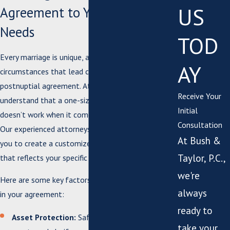
US
Agreement to Your Unique
Needs
TOD
Every marriage is unique, and so are the
AY
circumstances that lead couples to consider a
postnuptial agreement. At Bush & Taylor, P.C., we
Receive Your
understand that a one-size-fits-all approach
Initial
doesn’t work when it comes to legal agreements.
Consultation
Our experienced attorneys will work closely with
At Bush &
you to create a customized postnuptial agreement
Taylor, P.C.,
that reflects your specific needs and goals.
we're
Here are some key factors we can help you address
always
in your agreement:
ready to
Asset Protection:
Safeguard your individual
take your