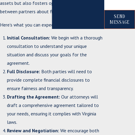
assets but also fosters open communication
between partners about financial matters.
SEND
MESSAGE
Here’s what you can expect when working with us:
Initial Consultation:
We begin with a thorough
consultation to understand your unique
situation and discuss your goals for the
agreement.
Full Disclosure:
Both parties will need to
provide complete financial disclosures to
ensure fairness and transparency.
Drafting the Agreement:
Our attorneys will
draft a comprehensive agreement tailored to
your needs, ensuring it complies with Virginia
laws.
Review and Negotiation:
We encourage both