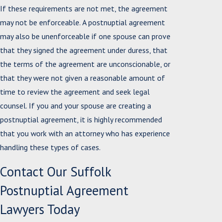
If these requirements are not met, the agreement
may not be enforceable. A postnuptial agreement
may also be unenforceable if one spouse can prove
that they signed the agreement under duress, that
the terms of the agreement are unconscionable, or
that they were not given a reasonable amount of
time to review the agreement and seek legal
counsel. If you and your spouse are creating a
postnuptial agreement, it is highly recommended
that you work with an attorney who has experience
handling these types of cases.
Contact Our Suffolk
Postnuptial Agreement
Lawyers Today