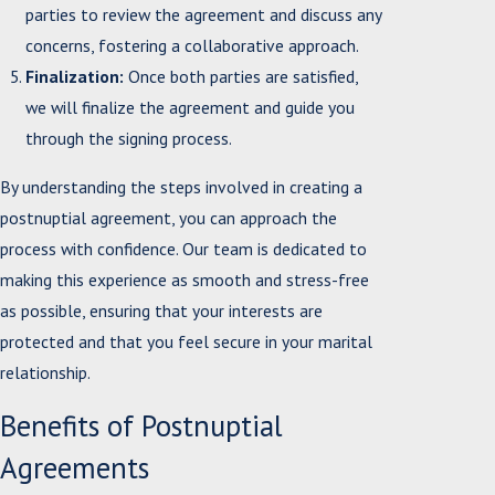
parties to review the agreement and discuss any
concerns, fostering a collaborative approach.
Finalization:
Once both parties are satisfied,
we will finalize the agreement and guide you
through the signing process.
By understanding the steps involved in creating a
postnuptial agreement, you can approach the
process with confidence. Our team is dedicated to
making this experience as smooth and stress-free
as possible, ensuring that your interests are
protected and that you feel secure in your marital
relationship.
Benefits of Postnuptial
Agreements