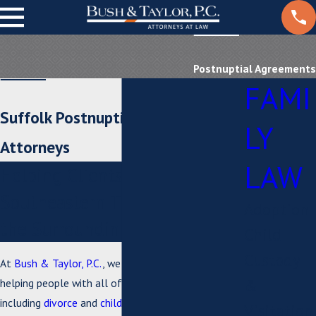
Postnuptial Agreements
FAMI
Suffolk Postnuptial Agreement
LY
Attorneys
LAW
Helping Clients in
Southeastern Tidewater, and
Adoption
the Surrounding Areas
Child
Custody
At
Bush & Taylor, P.C.
, we are committed to
&
helping people with all of their family law needs,
including
divorce
and
child custody
matters. Our
Visitation