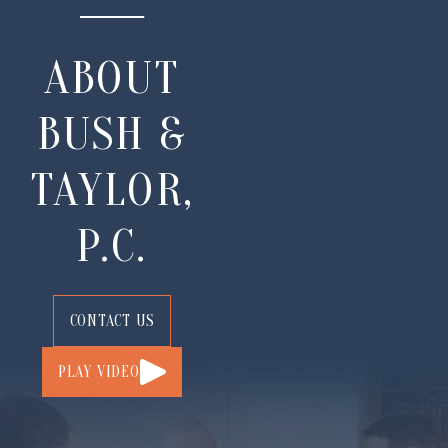
ABOUT
BUSH &
TAYLOR,
P.C.
CONTACT US
PLAY VIDEO