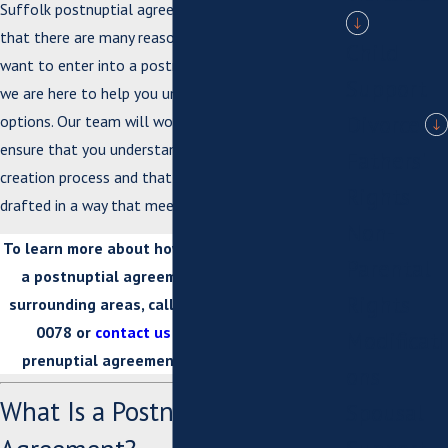
Suffolk postnuptial agreement lawyers understand
that there are many reasons why a couple may
Child
want to enter into a postnuptial agreement, and
Support
we are here to help you understand all of your
Divorce
options. Our team will work closely with you to
ensure that you understand the entire postnup
Fathers'
creation process and that your agreement is
Rights
drafted in a way that meets your unique needs.
Non-
To learn more about how we can help you draft
Parental
a postnuptial agreement in Suffolk or the
Rights
surrounding areas, call us today at
(757) 926-
0078
or
contact us online
. Our Suffolk
Modificati
prenuptial agreement attorneys can help.
ons
What Is a Postnuptial
Spousal