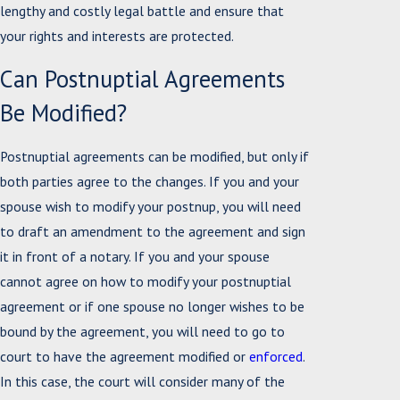
lengthy and costly legal battle and ensure that
your rights and interests are protected.
Can Postnuptial Agreements
Be Modified?
Postnuptial agreements can be modified, but only if
both parties agree to the changes. If you and your
spouse wish to modify your postnup, you will need
to draft an amendment to the agreement and sign
it in front of a notary. If you and your spouse
cannot agree on how to modify your postnuptial
agreement or if one spouse no longer wishes to be
bound by the agreement, you will need to go to
court to have the agreement modified or
enforced
.
In this case, the court will consider many of the