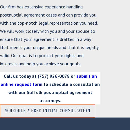
Our firm has extensive experience handling
postnuptial agreement cases and can provide you
with the top-notch legal representation you need.
We will work closely with you and your spouse to
ensure that your agreement is drafted in a way
that meets your unique needs and that it is legally
valid. Our goal is to protect your rights and
interests and help you achieve your goals.
Call us today at
(757) 926-0078
or
submit an
online request form
to schedule a consultation
with our Suffolk postnuptial agreement
attorneys.
SCHEDULE A FREE INITIAL CONSULTATION