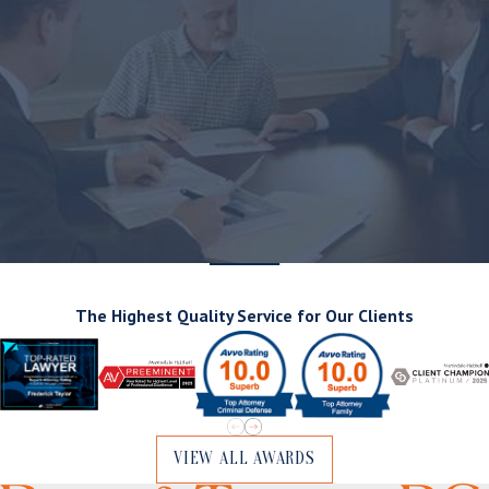
The Highest Quality Service for Our Clients
VIEW ALL AWARDS