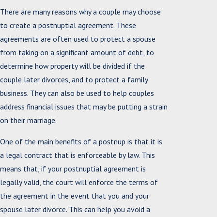
There are many reasons why a couple may choose
to create a postnuptial agreement. These
agreements are often used to protect a spouse
from taking on a significant amount of debt, to
determine how property will be divided if the
couple later divorces, and to protect a family
business. They can also be used to help couples
address financial issues that may be putting a strain
on their marriage.
One of the main benefits of a postnup is that it is
a legal contract that is enforceable by law. This
means that, if your postnuptial agreement is
legally valid, the court will enforce the terms of
the agreement in the event that you and your
spouse later divorce. This can help you avoid a