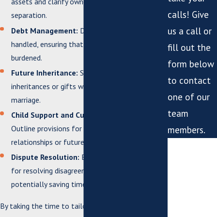
assets and clarify ownership in case of
calls! Give
separation.
us a call or
Debt Management:
Define how debts will be
handled, ensuring that one partner isn’t unfairly
fill out the
burdened.
form below
Future Inheritance:
Specify how any future
to contact
inheritances or gifts will be treated within the
one of our
marriage.
team
Child Support and Custody Considerations:
Outline provisions for children from previous
members.
relationships or future children.
*First Name
Dispute Resolution:
Establish a clear process
*Last Name
for resolving disagreements that may arise,
potentially saving time and stress.
*Phone
By taking the time to tailor your postnuptial