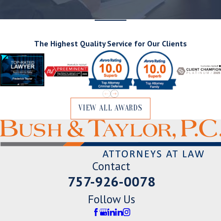
The Highest Quality Service for Our Clients
VIEW ALL AWARDS
Contact
757-926-0078
Follow Us