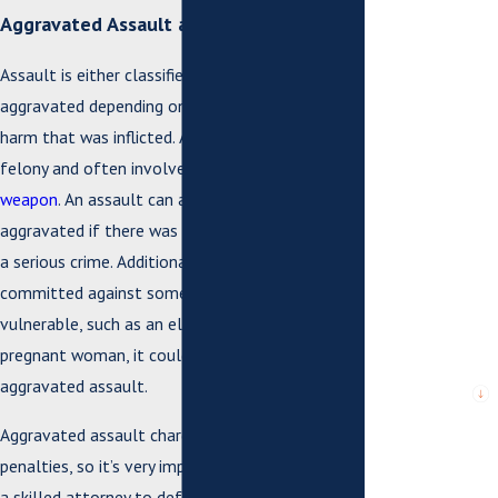
*Last Name
Aggravated Assault and Battery
*Phone
Assault is either classified as simple or
aggravated depending on the severity of the
*Email
harm that was inflicted. Aggravated assault is a
felony and often involves the use of a
deadly
*What city are
weapon
. An assault can also be considered
you from?
aggravated if there was clear intent to commit
a serious crime. Additionally, if the assault was
*City or County
where issue
committed against someone who is particularly
arose or case is
pending
vulnerable, such as an elderly person or a
pregnant woman, it could be considered
*Are you a new
aggravated assault.
client?
Aggravated assault charges can face serious
*What city are
penalties, so it’s very important that you retain
you from?
a skilled attorney to defend you.