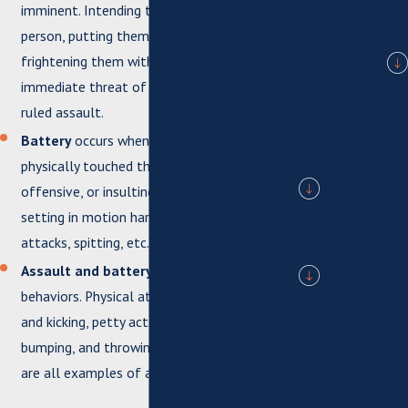
imminent. Intending to harm the other
Crimes
person, putting them in harm’s way, or
Larceny
frightening them with the perceived
immediate threat of violence can all be
Protective
ruled assault.
Order
Battery
occurs when one person has
Sex Crimes
physically touched the other in a rude,
offensive, or insulting manner, including
Traffic
setting in motion harmful actions (dog
attacks, spitting, etc.).
Violations
Assault and battery
can include a variety of
behaviors. Physical attacks such as slapping
Truck Driver
and kicking, petty acts such as poking or
Violations
bumping, and throwing objects at the victim
White
are all examples of assault and battery.
Collar