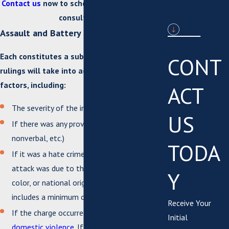
Contact us
now to schedule a complimentary
Crimes
consultation!
Assault and Battery in Virginia Penalties
Each constitutes a substantial charge, and
CONT
rulings will take into account a variety of
factors, including:
ACT
The severity of the injury incurred
US
If there was any provocation (verbal,
nonverbal, etc.)
TODA
If it was a hate crime. If the reason for the
attack was due to the victim’s race, religion,
Y
color, or national origin, the sentence
includes a minimum of 30 days in jail.
Receive Your
If the charge occurred as a result of
Initial
domestic violence
. If the accused has prior