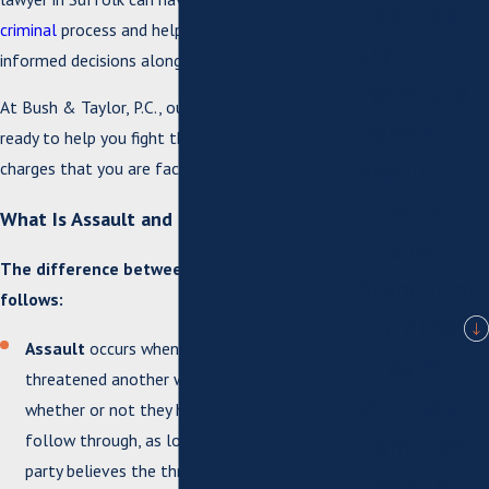
Hearings
criminal
process and help you make well-
Civil
informed decisions along the way.
Forfeiture
At Bush & Taylor, P.C., our skilled attorneys are
Domestic
ready to help you fight the assault and battery
Assault
charges that you are facing.
Driver's
What Is Assault and Battery?
License
The difference between the charges is as
Suspension
follows:
DUI / DWI
Assault
occurs when one person has
Firearm
threatened another with physical violence,
Offenses
whether or not they have the means to
follow through, as long as the threatened
Homicide
party believes the threat to be credible and
Juvenile