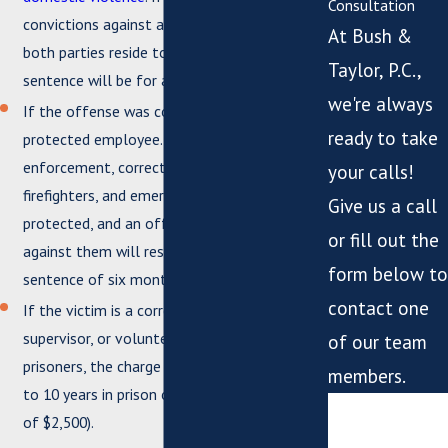
Consultation
convictions against a household resident and
At Bush &
both parties reside together, then the
Taylor, P.C.,
sentence will be for a Class 6 felony.
we're always
If the offense was committed against a
ready to take
protected employee. Judges, law
enforcement, correctional employees,
your calls!
firefighters, and emergency personnel are
Give us a call
protected, and an offense committed
or fill out the
against them will result in a minimum
form below to
sentence of six months in jail.
contact one
If the victim is a correctional employee,
supervisor, or volunteer working with
of our team
prisoners, the charge is for a Class 5 felony (1
members.
to 10 years in prison or 1 year in jail and a fine
*First Name
of $2,500).