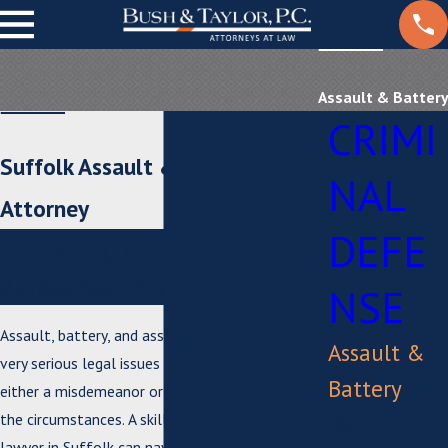
Assault & Battery
CRIMI
Suffolk Assault & Battery
NAL
Attorney
DEFE
Protecting Clients’ Freedom
Across Southeast Tidewater
NSE
Assault, battery, and assault and battery are
Assault &
very serious legal issues which can be charged as
Battery
either a misdemeanor or a felony, depending on
the circumstances. A skilled assault and battery
Bond
lawyer in Suffolk can navigate you through the