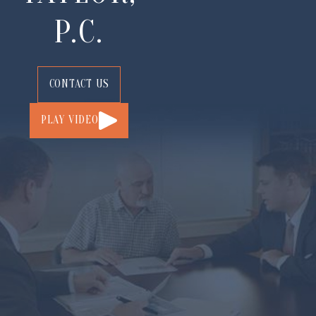
P.C.
CONTACT US
PLAY VIDEO