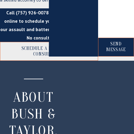
*How can we
help you?
Call
(757) 926-0078
today or
contact us
online to schedule your consultation with
our assault and battery attorneys in Suffolk.
No consultation fee!
SEND
SCHEDULE A FREE INITIAL
MESSAGE
CONSULTATION
ABOUT
BUSH &
TAYLOR,