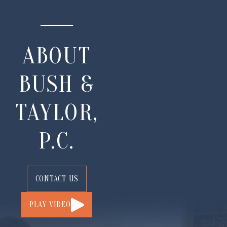
ABOUT
BUSH &
TAYLOR,
P.C.
CONTACT US
PLAY VIDEO