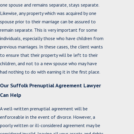
one spouse and remains separate, stays separate.
Likewise, any property which was acquired by one
spouse prior to their marriage can be assured to
remain separate. This is very important for some
individuals, especially those who have children from
previous marriages. In these cases, the client wants
to ensure that their property will be left to their
children, and not to a new spouse who may have
had nothing to do with earning it in the first place.
Our Suffolk Prenuptial Agreement Lawyer
Can Help
A well-written prenuptial agreement will be
enforceable in the event of divorce. However, a
poorly written or ill-considered agreement may be
considered invalid, leaving all your assets and debts