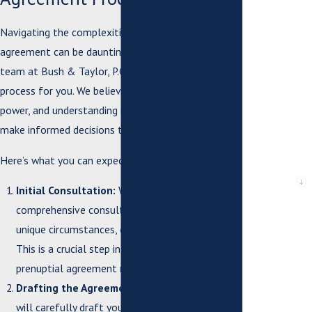
*Email
Navigating the complexities of a prenuptial
*What city are
agreement can be daunting, but our experienced
you from?
team at Bush & Taylor, P.C. is here to simplify the
*City or
process for you. We believe that knowledge is
County where
power, and understanding each step can help you
issue arose
or case is
make informed decisions that protect your future.
pending
Here’s what you can expect when working with us:
*Are you a
new client?
Initial Consultation:
We begin with a
comprehensive consultation to discuss your
*What city are
you from?
unique circumstances, expectations, and goals.
This is a crucial step in ensuring that your
*How can we
prenuptial agreement reflects your needs.
help you?
Drafting the Agreement:
Our skilled attorneys
will carefully draft your prenuptial agreement,