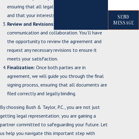
ensuring that all legal requirements are met
and that your interests are protected.
SEND
MESSAGE
Review and Revisions:
We encourage open
communication and collaboration. You’ll have
the opportunity to review the agreement and
request any necessary revisions to ensure it
meets your satisfaction.
Finalization:
Once both parties are in
agreement, we will guide you through the final
signing process, ensuring that all documents are
filed correctly and legally binding.
By choosing Bush & Taylor, P.C., you are not just
getting legal representation; you are gaining a
partner committed to safeguarding your future. Let
us help you navigate this important step with