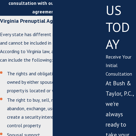
consultation with our Suffolk prenuptial
US
agreement lawyer!
Virginia Prenuptial Agreement Law
TOD
Every state has different regulations on what can
AY
and cannot be included in a prenuptial agreement.
According to Virginia law, a prenuptial agreement
Receive Your
can include the following:
Initial
The rights and obligations related to property
Consultation
owned by either spouse, regardless of where the
At Bush &
property is located or when it was acquired
Taylor, P.C.,
The right to buy, sell, mortgage, transfer, lease,
we're
abandon, exchange, use, assign, dispose of,
always
create a security interest in, or manage and
ready to
control property
take your
Spousal support