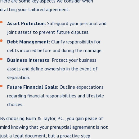
Here are some key aspects we consider when
drafting your tailored agreement:
Asset Protection:
Safeguard your personal and
joint assets to prevent future disputes.
Debt Management:
Clarify responsibility for
debts incurred before and during the marriage.
Business Interests:
Protect your business
assets and define ownership in the event of
separation.
Future Financial Goals:
Outline expectations
regarding financial responsibilities and lifestyle
choices.
By choosing Bush & Taylor, P.C., you gain peace of
mind knowing that your prenuptial agreement is not
just a legal document, but a proactive step