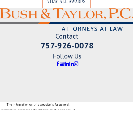
VIEW ALL AWARDS
Contact
757-926-0078
Follow Us
The information on this website is for general
information purposes only. Nothing on this site should
be taken as legal advice for any individual case or
situation.
This information is not intended to create, and receipt
or viewing does not constitute, an attorney-client