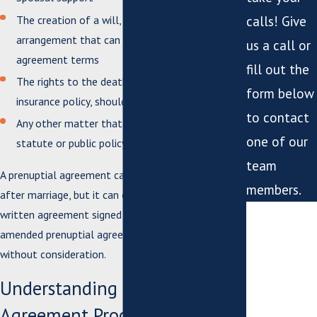
The creation of a will, trust, or an alternative
calls! Give
arrangement that can carry out the prenuptial
us a call or
agreement terms
fill out the
The rights to the death benefit from a life
form below
insurance policy, should one spouse die
to contact
Any other matter that doesn’t violate a criminal
one of our
statute or public policy
team
A prenuptial agreement can be amended or revoked
members.
after marriage, but it can only be done so by a
*First Name
written agreement signed by both parties. An
amended prenuptial agreement is enforceable
*Last Name
without consideration.
Understanding the Prenuptial
*Phone
Agreement Process in Virginia