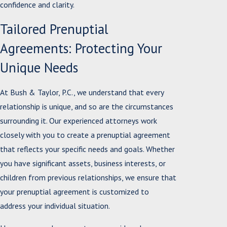
confidence and clarity.
Tailored Prenuptial
Agreements: Protecting Your
Unique Needs
At Bush & Taylor, P.C., we understand that every
relationship is unique, and so are the circumstances
surrounding it. Our experienced attorneys work
closely with you to create a prenuptial agreement
that reflects your specific needs and goals. Whether
you have significant assets, business interests, or
children from previous relationships, we ensure that
your prenuptial agreement is customized to
address your individual situation.