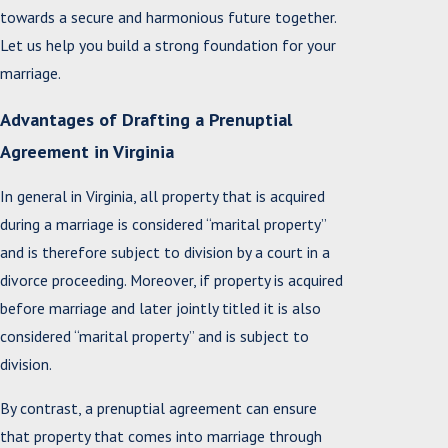
towards a secure and harmonious future together.
Let us help you build a strong foundation for your
marriage.
Advantages of Drafting a Prenuptial
Agreement in Virginia
In general in Virginia, all property that is acquired
during a marriage is considered “marital property”
and is therefore subject to division by a court in a
divorce proceeding. Moreover, if property is acquired
before marriage and later jointly titled it is also
considered “marital property” and is subject to
division.
By contrast, a prenuptial agreement can ensure
that property that comes into marriage through