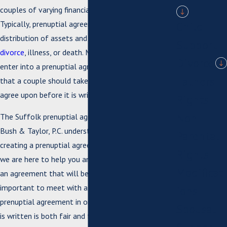
couples of varying financial statuses use them.
Typically, prenuptial agreements address the
Child
distribution of assets and debt upon separation,
Support
divorce
, illness, or death. Making the decision to
Divorce
enter into a prenuptial agreement is something
Fathers'
that a couple should take the time to consider and
agree upon before it is written and signed.
Rights
Non-
The Suffolk prenuptial agreement attorneys at
Bush & Taylor, P.C. understand that the process for
Parental
creating a prenuptial agreement can be tricky, and
Rights
we are here to help you and your spouse come to
Modificat
an agreement that will benefit your marriage. It is
important to meet with a lawyer to create your
ions
prenuptial agreement in order to ensure that what
Spousal
is written is both fair and follows certain legal