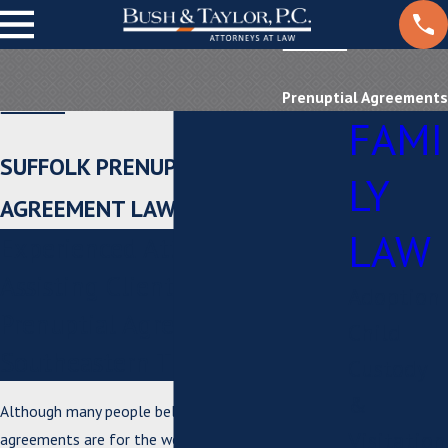
Prenuptial Agreements
FAMI
SUFFOLK PRENUPTIAL
LY
AGREEMENT LAWYERS
LAW
Experienced Attorneys
Assisting Clients With
Adoption
Prenuptial Agreements in
Child
Southeastern Tidewater, VA
Custody
&
Although many people believe that prenuptial
Visitation
agreements are for the wealthy and famous, many