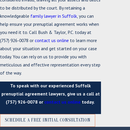
to be distributed by the court. By retaining a
knowledgeable
family lawyer in Suffolk
, you can
help ensure your prenuptial agreement works when
you need it to. Call Bush & Taylor, P.C. today at
(757) 926-0078
or
contact us online
to learn more
about your situation and get started on your case
today. You can rely on us to provide you with
meticulous and effective representation every step
of the way.
To speak with our experienced Suffolk
prenuptial agreement lawyers, give us a call at
(757) 926-0078
or
contact us online
today.
SCHEDULE A FREE INITIAL CONSULTATION