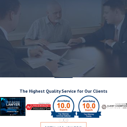
The Highest Quality Service for Our Clients