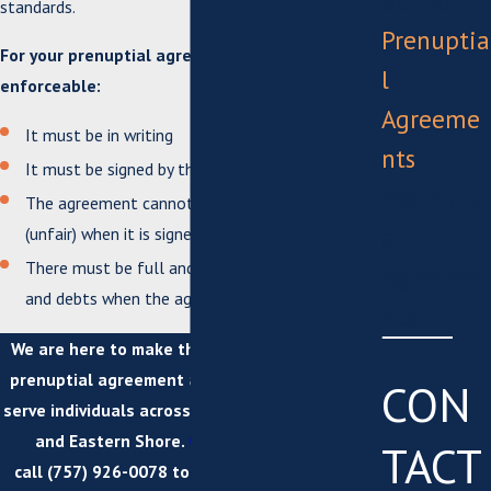
Support
standards.
Prenuptia
For your prenuptial agreement to be considered
l
enforceable:
Agreeme
It must be in writing
nts
It must be signed by the prospective spouses
Postnupti
The agreement cannot be unconscionable
al
(unfair) when it is signed
There must be full and fair disclosure of assets
Agreeme
and debts when the agreement is signed
nts
We are here to make the process of getting a
prenuptial agreement as easy as possible. We
CON
serve individuals across Suffolk, Virginia Beach,
and Eastern Shore.
Contact us online
or
TACT
call
(757) 926-0078
to schedule a
free initial