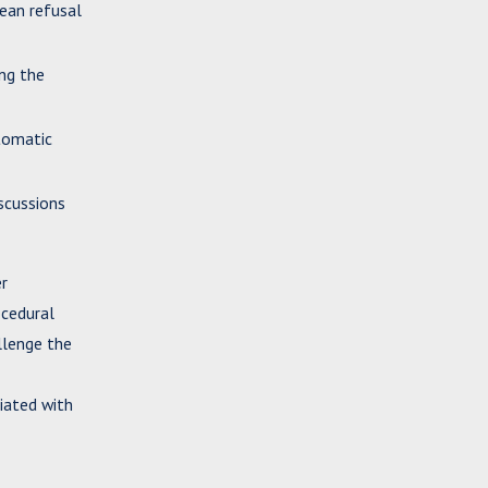
mean refusal
ing the
utomatic
iscussions
er
ocedural
llenge the
ciated with