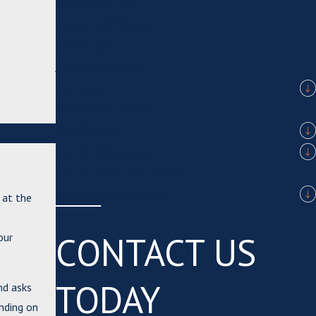
Underage DUI
Firearm Offenses
Homicide
Juvenile Crimes
Larceny
Protective Order
Sex Crimes
Traffic Violations
Truck Driver Violations
White Collar Crimes
 at the
CONTACT US
our
TODAY
nd asks
ending on