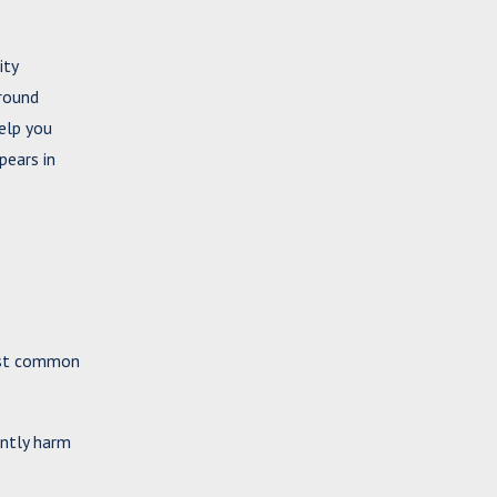
ity
ground
elp you
pears in
most common
antly harm