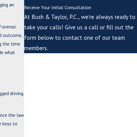
ging an
Receive Your Initial Consultation
At Bush & Taylor, P.C., we're always ready to
Forensic
take your calls! Give us a call or fill out the
ed outcome,
form below to contact one of our team
ng the time
members.
ide what
*First Name
*Last Name
*Phone
ged driving.
*Email
ince the law
*What city are you from?
e keys to
*City or County where issue arose or case is pending