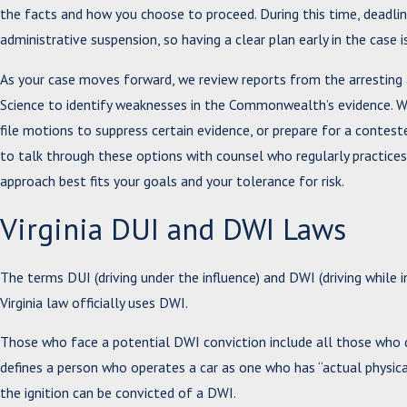
the facts and how you choose to proceed. During this time, deadline
administrative suspension, so having a clear plan early in the case 
As your case moves forward, we review reports from the arresting 
Science to identify weaknesses in the Commonwealth’s evidence. W
file motions to suppress certain evidence, or prepare for a conteste
to talk through these options with counsel who regularly practice
approach best fits your goals and your tolerance for risk.
Virginia DUI and DWI Laws
The terms DUI (driving under the influence) and DWI (driving while i
Virginia law officially uses DWI.
Those who face a potential DWI conviction include all those who dr
defines a person who operates a car as one who has “actual physical 
the ignition can be convicted of a DWI.