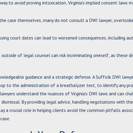
 way to avoid proving intoxication, Virginia's implied consent laws 
e the case themselves, many do not consult a DWI lawyer, overlook
missing court dates can lead to worsened consequences, including a
s outside of legal counsel can risk incriminating oneself, as these d
knowledgeable guidance and a strategic defense. A Suffolk DWI lawy
 stop to the administration of a breathalyzer test, to identify any pr
I lawyers understand the nuances of Virginia's DWI laws and can cha
dismissal. By providing legal advice, handling negotiations with the
ay a crucial role in helping clients avoid the common pitfalls asso
case.