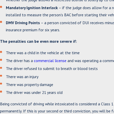
Mandatory Ignition Interlock
– if the judge does allow for a r
installed to measure the person’s BAC before starting their vehi
DMV Driving Points
– a person convicted of DUI receives minus s
insurance premium for six years.
The penalties can be even more severe if:
There was a child in the vehicle at the time
The driver has a
commercial license
and was operating a commer
The driver refused to submit to breath or blood tests
There was an injury
There was property damage
The driver was under 21 years old
Being convicted of driving while intoxicated is considered a Class 
permanently. If this is your second or third conviction, you will be 