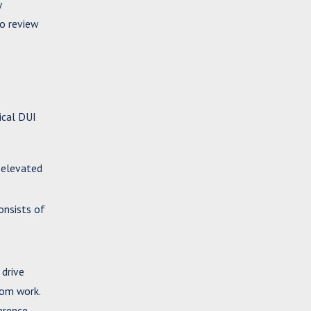
y
to review
ical DUI
 elevated
onsists of
 drive
rom work.
erence.