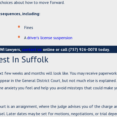
d choices about how to move forward.
nsequences, including:
Fines
A
driver’s license suspension
DWI lawyers,
contact us
online or call
(757) 926-0078
today.
st In Suffolk
xt few weeks and months will look like. You may receive paperwork
ppear in the General District Court, but not much else is explained.
he anxiety you feel and help you avoid missteps that could make y
 Court is an arraignment, where the judge advises you of the charge a
el. Later dates may be set for motions, negotiations, or trial dep