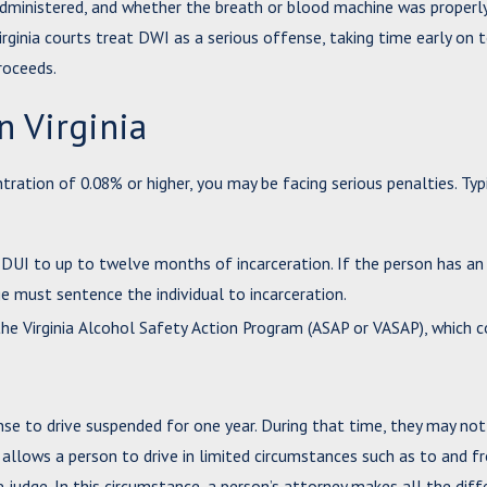
 administered, and whether the breath or blood machine was properl
rginia courts treat DWI as a serious offense, taking time early on 
roceeds.
n Virginia
ration of 0.08% or higher, you may be facing serious penalties. Typ
DUI to up to twelve months of incarceration. If the person has an
e must sentence the individual to incarceration.
he Virginia Alcohol Safety Action Program (ASAP or VASAP), which c
nse to drive suspended for one year. During that time, they may not
se allows a person to drive in limited circumstances such as to and f
e judge. In this circumstance, a person’s attorney makes all the diff