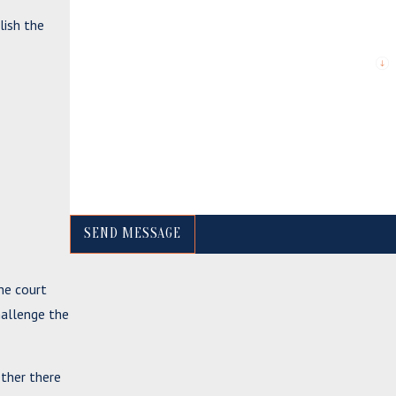
lish the
*Are you a new client?
*What city are you from?
*How can we help you?
SEND MESSAGE
he court
allenge the
ether there