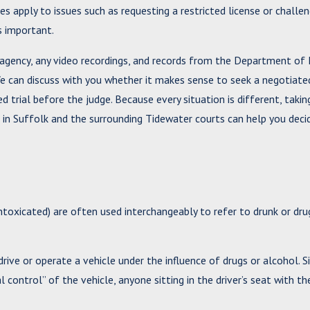
s apply to issues such as requesting a restricted license or challen
is important.
agency, any video recordings, and records from the Department of 
e can discuss with you whether it makes sense to seek a negotiat
d trial before the judge. Because every situation is different, taki
s in Suffolk and the surrounding Tidewater courts can help you dec
ntoxicated) are often used interchangeably to refer to drunk or drug
ive or operate a vehicle under the influence of drugs or alcohol. S
control” of the vehicle, anyone sitting in the driver’s seat with th