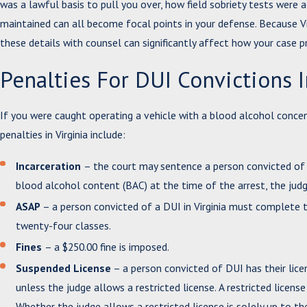
was a lawful basis to pull you over, how field sobriety tests were
maintained can all become focal points in your defense. Because Vi
these details with counsel can significantly affect how your case p
Penalties For DUI Convictions I
If you were caught operating a vehicle with a blood alcohol concent
penalties in Virginia include:
Incarceration
– the court may sentence a person convicted of 
blood alcohol content (BAC) at the time of the arrest, the judg
ASAP
– a person convicted of a DUI in Virginia must complete t
twenty-four classes.
Fines
– a $250.00 fine is imposed.
Suspended License
– a person convicted of DUI has their lice
unless the judge allows a restricted license. A restricted licen
Whether the judge allows a restricted license is solely up to th