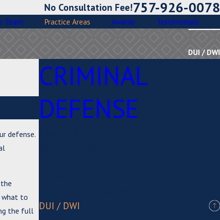
757-926-0078
No Consultation Fee!
r Team
Practice Areas
Awards
Testimonials
DUI / DWI
CRIMINAL
DEFENSE
er
Assault & Battery
our defense.
Bond Hearings
al
Civil Forfeiture
Domestic Assault
 the
Driver's License Suspension
, what to
DUI / DWI
ng the full