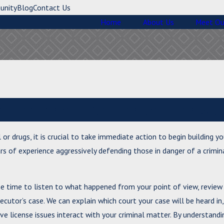
unity
Blog
Contact Us
Home
About Us
Meet Ou
I Charges in Southeast Tidewat
 or drugs, it is crucial to take immediate action to begin building y
rs of experience aggressively defending those in danger of a crimin
he time to listen to what happened from your point of view, review
cutor’s case. We can explain which court your case will be heard in
ve license issues interact with your criminal matter. By understandi