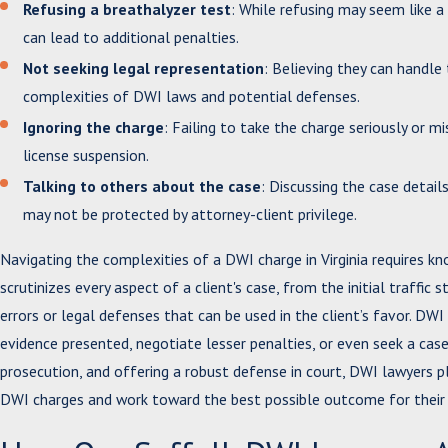
Refusing a breathalyzer test
: While refusing may seem like a
can lead to additional penalties.
Not seeking legal representation
: Believing they can handl
complexities of DWI laws and potential defenses.
Ignoring the charge
: Failing to take the charge seriously or 
license suspension.
Talking to others about the case
: Discussing the case detail
may not be protected by attorney-client privilege.
Navigating the complexities of a DWI charge in Virginia requires 
scrutinizes every aspect of a client's case, from the initial traffic
errors or legal defenses that can be used in the client’s favor. DW
evidence presented, negotiate lesser penalties, or even seek a case 
prosecution, and offering a robust defense in court, DWI lawyers pl
DWI charges and work toward the best possible outcome for their 