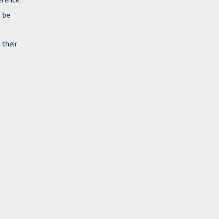
e be
 their
e