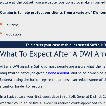
picture at the outset, you are better positioned to make informe
Our aim is to help protect our clients from a variety of DWI co
Jail time
Probation
To discuss your case with our trusted Suffolk 
What To Expect After A DWI Arre
After a DWI arrest in Suffolk, most people are unsure what the ne
magistrate’s office, be given a
bond amount
, and be told when to a
Understanding the basic steps in the process can reduce some of t
situation harder to resolve.
In a typical case, your first court date in Suffolk General District
whether you plan to hire a lawyer or request court-appointed couns