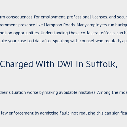
erm consequences for employment, professional licenses, and secur
 government presence like Hampton Roads. Many employers run back
omotion opportunities. Understanding these collateral effects can h
take your case to trial after speaking with counsel who regularly ap
arged With DWI In Suffolk,
ke their situation worse by making avoidable mistakes. Among the 
law enforcement by admitting fault, not realizing this can signific