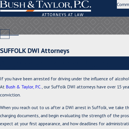
Comm
SUFFOLK DWI Attorneys
Aggressive Defense Against DW
If you have been arrested for driving under the influence of alcohol
At
Bush & Taylor, P.C.
, our Suffolk DWI attorneys have over 15 yea
conviction.
When you reach out to us after a DWI arrest in Suffolk, we take t
charging documents, and begin evaluating the strength of the prose
expect at your first appearance, and how deadlines for administrati