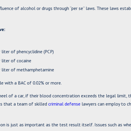
fluence of alcohol or drugs through “per se” laws. These laws estab
ve:
liter of phencyclidine (PCP)
liter of cocaine
er liter of methamphetamine
hicle with a BAC of 0.02% or more.
l of a car, if their blood concentration exceeds the legal limit, t
ics that a team of skilled
criminal defense
lawyers can employ to ch
on is just as important as the test result itself. Issues such as wh