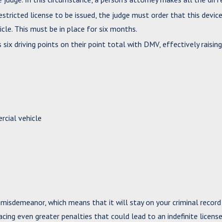
estricted license to be issued, the judge must order that this devic
cle. This must be in place for six months.
ix driving points on their point total with DMV, effectively raising
cial vehicle
1 misdemeanor, which means that it will stay on your criminal record
facing even greater penalties that could lead to an indefinite licens