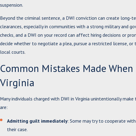
suspension.
Beyond the criminal sentence, a DWI conviction can create long-t
clearances, especially in communities with a strong military and
checks, and a DWI on your record can affect hiring decisions or pr
decide whether to negotiate a plea, pursue a restricted license, or 
local courts.
Common Mistakes Made When Ch
Virginia
Many individuals charged with DWI in Virginia unintentionally ma
are:
Admitting guilt immediately
: Some may try to cooperate with 
their case.