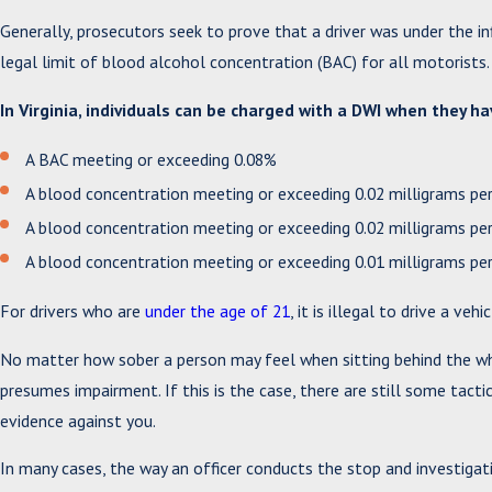
Generally, prosecutors seek to prove that a driver was under the in
legal limit of blood alcohol concentration (BAC) for all motorists.
In Virginia, individuals can be charged with a DWI when they ha
A BAC meeting or exceeding 0.08%
A blood concentration meeting or exceeding 0.02 milligrams per 
A blood concentration meeting or exceeding 0.02 milligrams per 
A blood concentration meeting or exceeding 0.01 milligrams p
For drivers who are
under the age of 21
, it is illegal to drive a ve
No matter how sober a person may feel when sitting behind the whee
presumes impairment. If this is the case, there are still some tact
evidence against you.
In many cases, the way an officer conducts the stop and investigati