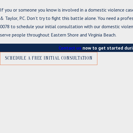
If you or someone you know is involved in a domestic violence cas
& Taylor, P.C. Don’t try to fight this battle alone. You need a profe
0078
to schedule your initial consultation with our domestic violen
serve people throughout Eastern Shore and Virginia Beach.
Contact us
now to get started duri
SCHEDULE A FREE INITIAL CONSULTATION