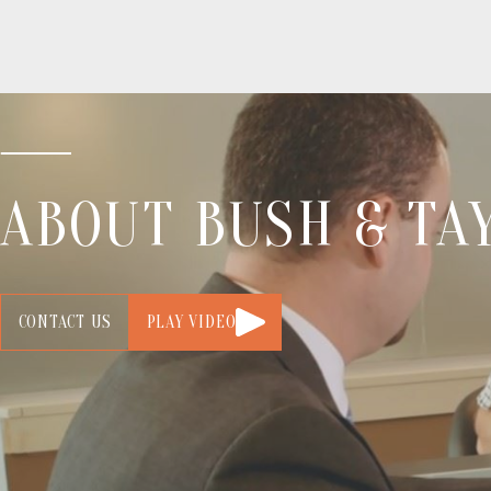
ABOUT BUSH & TAY
CONTACT US
PLAY VIDEO