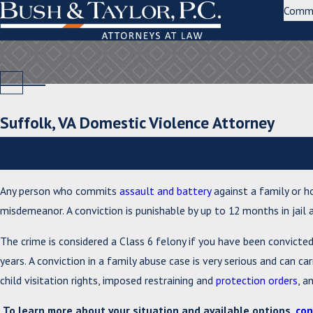
Comm
Suffolk, VA Domestic Violence Attorney
Protecting Your Rights, Futur
Any person who commits
assault and battery
against a family or ho
misdemeanor. A conviction is punishable by up to 12 months in jail a
The crime is considered a Class 6 felony if you have been convicte
years. A conviction in a family abuse case is very serious and can ca
child visitation rights, imposed restraining and
protection orders
, a
To learn more about your situation and available options,
con