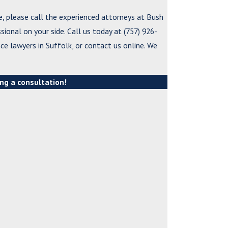
e, please call the experienced attorneys at Bush
*Last Name
ssional on your side. Call us today at
(757) 926-
ce lawyers in Suffolk, or contact us online. We
*Phone
*Email
ng a consultation!
*What city are yo
*City or County wh
*Are you a new cli
*What city are yo
*How can we help