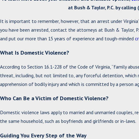
at Bush & Taylor, P.C. by calling
It is important to remember, however, that an arrest under Virginia’
you have been arrested, contact the attorneys at Bush & Taylor, P.
and put our more than 15 years of experience and tough-minded
c
What Is Domestic Violence?
According to Section 16.1-228 of the Code of Virginia, “family abuse
threat, including, but not limited to, any forceful detention, which r
apprehension of bodily injury and which is committed by a person 
Who Can Be a Victim of Domestic Violence?
Domestic violence laws apply to married and unmarried couples, rel
the same household, such as boyfriends and girlfriends or in-laws.
Guiding You Every Step of the Way