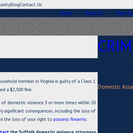
unity
Blog
Contact Us
Home
About Us
Meet Ou
CRIM
Assault & Bat
e & Freedom
Bond Hearings
Civil Forfeitur
usehold member in Virginia is guilty of a Class 1
Domestic Assa
nd a $2,500 fine.
Driver's Licen
d of domestic violence 3 or more times within 20
DUI / DWI
rry significant consequences, including the loss of
Firearm Offen
nd the loss of your right to
possess firearms
.
Homicide
Juvenile Crime
tact
the Suffolk domestic violence attorneys