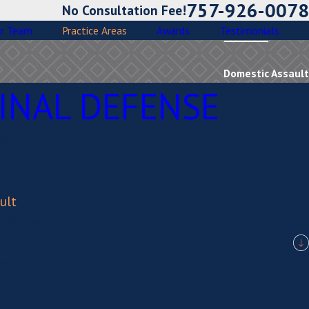
757-926-0078
No Consultation Fee!
r Team
Practice Areas
Awards
Testimonials
Domestic Assault
INAL DEFENSE
tery
e
ult
se Suspension
ses
s