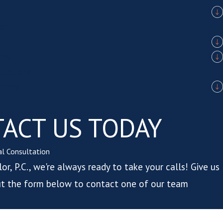
er
ons
iolations
rimes
ACT US TODAY
ial Consultation
or, P.C., we're always ready to take your calls! Give us
 out the form below to contact one of our team