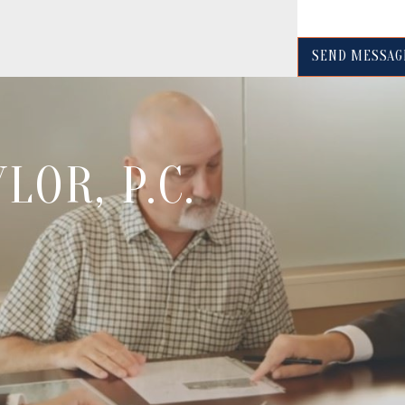
SEND MESSAG
LOR, P.C.