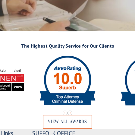
The Highest Quality Service for Our Clients
VIEW ALL AWARDS
Links
SUFFOLK OFFICE