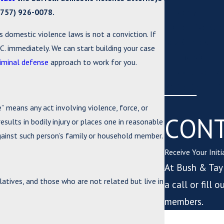
Larceny
(757) 926-0078
.
Protective Ord
s domestic violence laws is not a conviction. If
Sex Crimes
C. immediately. We can start building your case
Traffic Violati
riminal defense
approach to work for you.
Truck Driver V
White Collar C
” means any act involving violence, force, or
CONT
esults in bodily injury or places one in reasonable
against such person’s family or household member.
Receive Your Init
At Bush & Tayl
atives, and those who are not related but live in
a call or fill
members.
*First Name