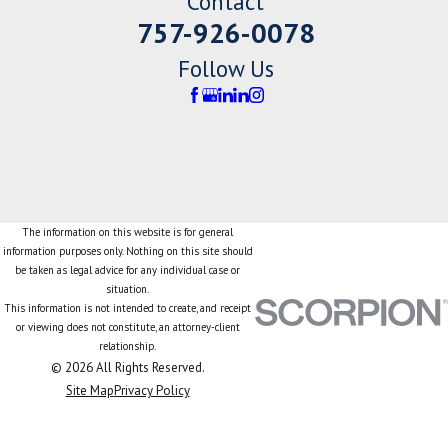
Contact
757-926-0078
Follow Us
The information on this website is for general
information purposes only. Nothing on this site should
be taken as legal advice for any individual case or
situation.
This information is not intended to create, and receipt
or viewing does not constitute, an attorney-client
relationship.
© 2026 All Rights Reserved.
Site Map
Privacy Policy