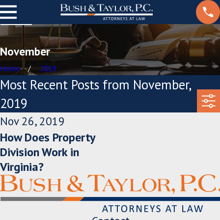
November
Home
2019
Most Recent Posts from November,
2019
Nov 26, 2019
How Does Property
Division Work in
Virginia?