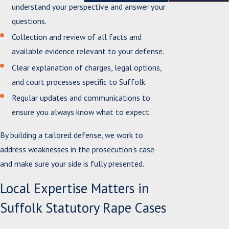
understand your perspective and answer your
questions.
Collection and review of all facts and
available evidence relevant to your defense.
Clear explanation of charges, legal options,
and court processes specific to Suffolk.
Regular updates and communications to
ensure you always know what to expect.
By building a tailored defense, we work to
address weaknesses in the prosecution’s case
and make sure your side is fully presented.
Local Expertise Matters in
Suffolk Statutory Rape Cases