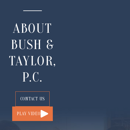
ABOUT
BUSH &
TAYLOR,
P.C.
CONTACT US
PLAY VIDEO