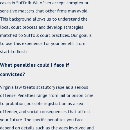
cases in Suffolk. We often accept complex or
sensitive matters that other firms may avoid.
This background allows us to understand the
local court process and develop strategies
matched to Suffolk court practices. Our goal is
to use this experience for your benefit from
start to finish.
What penalties could I face if
convicted?
Virginia law treats statutory rape as a serious
offense. Penalties range from jail or prison time
to probation, possible registration as a sex
offender, and social consequences that affect
your future. The specific penalties you face
depend on details such as the ages involved and