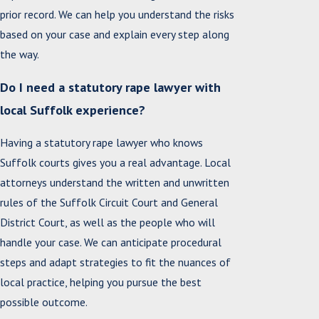
prior record. We can help you understand the risks
based on your case and explain every step along
the way.
Do I need a statutory rape lawyer with
local Suffolk experience?
Having a statutory rape lawyer who knows
Suffolk courts gives you a real advantage. Local
attorneys understand the written and unwritten
rules of the Suffolk Circuit Court and General
District Court, as well as the people who will
handle your case. We can anticipate procedural
steps and adapt strategies to fit the nuances of
local practice, helping you pursue the best
possible outcome.