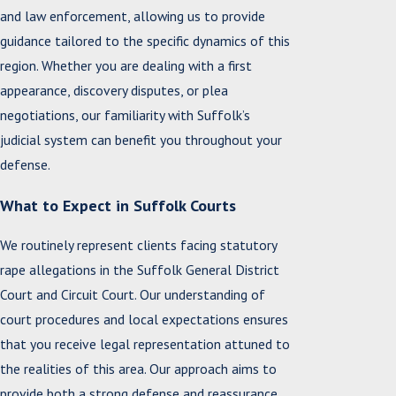
and law enforcement, allowing us to provide
guidance tailored to the specific dynamics of this
region. Whether you are dealing with a first
appearance, discovery disputes, or plea
negotiations, our familiarity with Suffolk’s
judicial system can benefit you throughout your
defense.
What to Expect in Suffolk Courts
We routinely represent clients facing statutory
rape allegations in the Suffolk General District
Court and Circuit Court. Our understanding of
court procedures and local expectations ensures
that you receive legal representation attuned to
the realities of this area. Our approach aims to
provide both a strong defense and reassurance