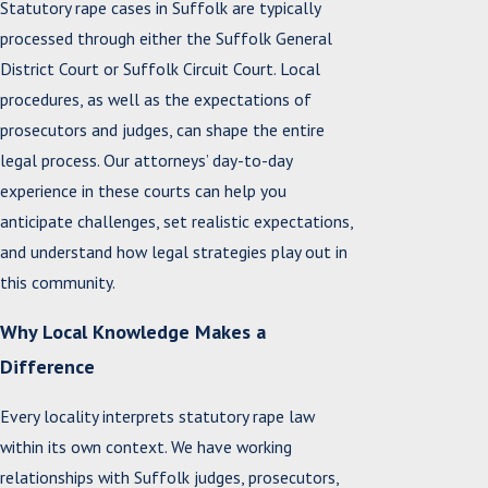
Statutory rape cases in Suffolk are typically
processed through either the Suffolk General
District Court or Suffolk Circuit Court. Local
procedures, as well as the expectations of
prosecutors and judges, can shape the entire
legal process. Our attorneys’ day-to-day
experience in these courts can help you
anticipate challenges, set realistic expectations,
and understand how legal strategies play out in
this community.
Why Local Knowledge Makes a
Difference
Every locality interprets statutory rape law
within its own context. We have working
relationships with Suffolk judges, prosecutors,