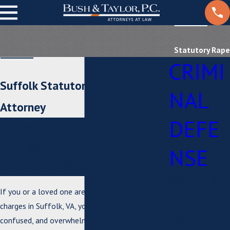
Statutory Rape
CRIMI
Suffolk Statutory Rape
NAL
Attorney
DEFE
Facing Statutory Rape
Charges in Suffolk, VA?
NSE
Here’s How We Help
Assault &
If you or a loved one are facing statutory rape
Battery
charges in Suffolk, VA, you may feel anxious,
Bond
confused, and overwhelmed by what lies ahead.