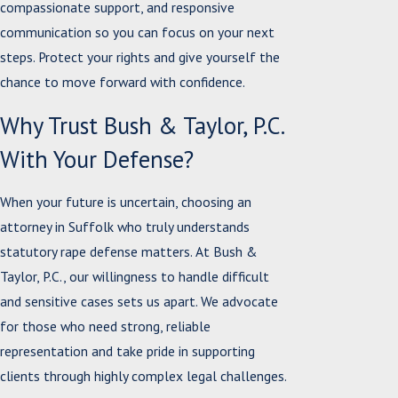
compassionate support, and responsive
communication so you can focus on your next
steps. Protect your rights and give yourself the
chance to move forward with confidence.
Why Trust Bush & Taylor, P.C.
With Your Defense?
When your future is uncertain, choosing an
attorney in Suffolk who truly understands
statutory rape defense matters. At Bush &
Taylor, P.C., our willingness to handle difficult
and sensitive cases sets us apart. We advocate
for those who need strong, reliable
representation and take pride in supporting
clients through highly complex legal challenges.