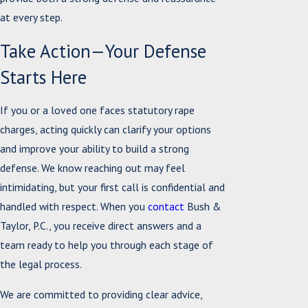
at every step.
Take Action—Your Defense
Starts Here
If you or a loved one faces statutory rape
charges, acting quickly can clarify your options
and improve your ability to build a strong
defense. We know reaching out may feel
intimidating, but your first call is confidential and
handled with respect. When you
contact
Bush &
Taylor, P.C., you receive direct answers and a
team ready to help you through each stage of
the legal process.
We are committed to providing clear advice,