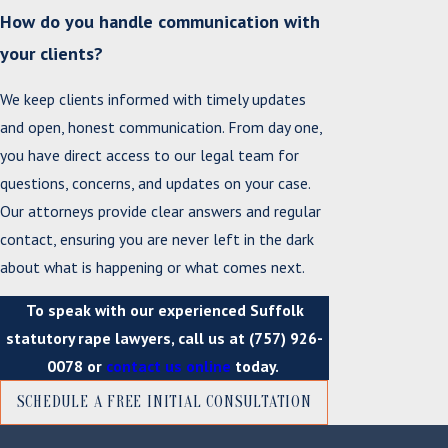
How do you handle communication with
your clients?
We keep clients informed with timely updates
and open, honest communication. From day one,
you have direct access to our legal team for
questions, concerns, and updates on your case.
Our attorneys provide clear answers and regular
contact, ensuring you are never left in the dark
about what is happening or what comes next.
To speak with our experienced Suffolk
statutory rape lawyers, call us at
(757) 926-
0078
or
contact us online
today.
SCHEDULE A FREE INITIAL CONSULTATION