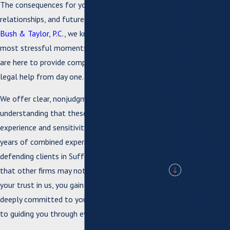
Hearings
The consequences for your reputation,
relationships, and future can seem daunting. At
Civil
Bush & Taylor, P.C.
, we know this is one of the
Forfeiture
most stressful moments you can experience. We
Domestic
are here to provide compassionate, confidential
legal help from day one.
Assault
Driver's
We offer clear, nonjudgmental guidance,
understanding that these cases require both
License
experience and sensitivity. Our team has over 70
Suspension
years of combined experience successfully
DUI / DWI
defending clients in Suffolk, including matters
that other firms may not take. When you put
Firearm
your trust in us, you gain a legal advocate who is
deeply committed to your rights and dedicated
Offenses
to guiding you through every step.
Homicide