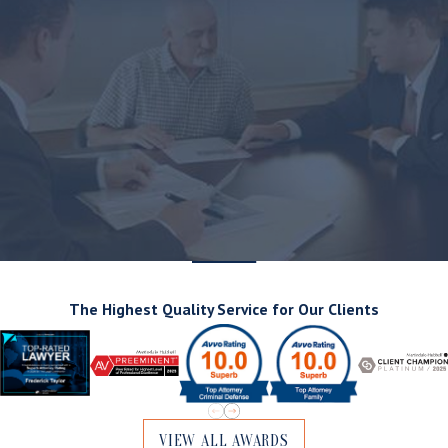
The Highest Quality Service for Our Clients
VIEW ALL AWARDS