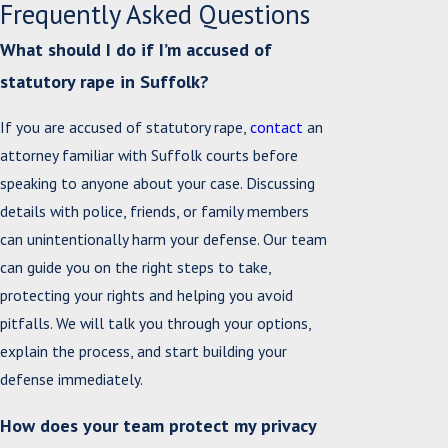
Frequently Asked Questions
What should I do if I’m accused of
statutory rape in Suffolk?
If you are accused of statutory rape,
contact
an
attorney familiar with Suffolk courts before
speaking to anyone about your case. Discussing
details with police, friends, or family members
can unintentionally harm your defense. Our team
can guide you on the right steps to take,
protecting your rights and helping you avoid
pitfalls. We will talk you through your options,
explain the process, and start building your
defense immediately.
How does your team protect my privacy