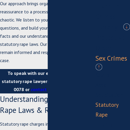
Our approach brings organization and
Juvenile
reassurance to a process that often feels
Crimes
chaotic. We listen to your story, respond to your
Larceny
questions, and build your defense on both the
Protective
facts and our understanding of Suffolk's
statutory rape laws. Our attorneys ensure you
Order
remain informed and respected throughout your
Sex Crimes
case.
To speak with our experienced Suffolk
Sexual
statutory rape lawyers, call us at
(757) 926-
Assault
0078
or
contact us online
today.
Solicitation
Understanding Statutory
Statutory
Rape Laws & Risks in Suffolk
Rape
Traffic
Statutory rape charges in Virginia typically fall