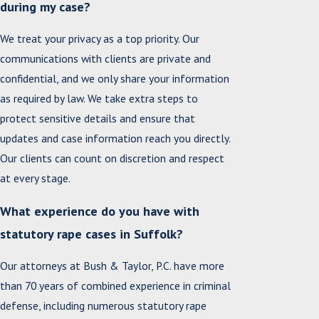
during my case?
We treat your privacy as a top priority. Our
communications with clients are private and
confidential, and we only share your information
as required by law. We take extra steps to
protect sensitive details and ensure that
updates and case information reach you directly.
Our clients can count on discretion and respect
at every stage.
What experience do you have with
statutory rape cases in Suffolk?
Our attorneys at Bush & Taylor, P.C. have more
than 70 years of combined experience in criminal
defense, including numerous statutory rape