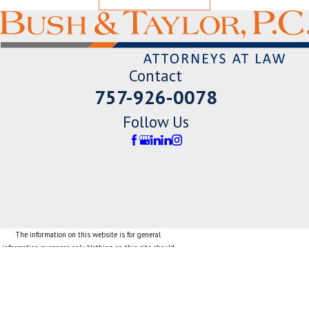
Contact
757-926-0078
Follow Us
The information on this website is for general
information purposes only. Nothing on this site should
be taken as legal advice for any individual case or
situation.
This information is not intended to create, and receipt
or viewing does not constitute, an attorney-client