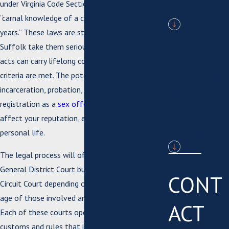
under Virginia Code Section 18.2-63, which covers
Violations
“carnal knowledge of a child aged 13 to 15
years.” These laws are strict, and prosecutors in
Truck
Suffolk take them seriously, so even consensual
Driver
acts can carry lifelong consequences if the age
Violations
criteria are met. The potential penalties include
incarceration, probation, and mandatory
White
registration as a
sex offender
, all of which can
Collar
affect your reputation, employment, and
Crimes
personal life.
The legal process will often begin in Suffolk
General District Court but may move to Suffolk
CONT
Circuit Court depending on details such as the
age of those involved and specific allegations.
ACT
Each of these courts operates under local
customs and rules that influence everything