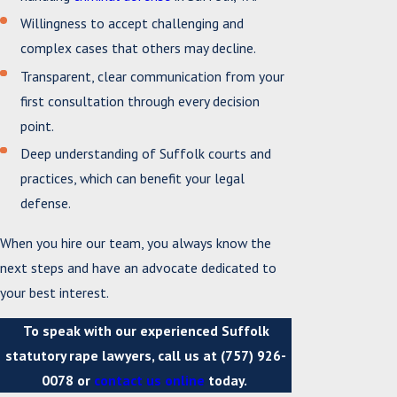
Willingness to accept challenging and
complex cases that others may decline.
Transparent, clear communication from your
first consultation through every decision
point.
Deep understanding of Suffolk courts and
practices, which can benefit your legal
defense.
When you hire our team, you always know the
next steps and have an advocate dedicated to
your best interest.
To speak with our experienced Suffolk
statutory rape lawyers, call us at
(757) 926-
0078
or
contact us online
today.