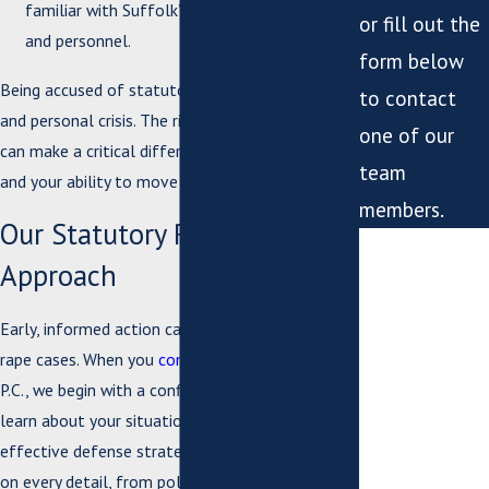
familiar with Suffolk’s unique court system
or fill out the
and personnel.
form below
Being accused of statutory rape is both a legal
to contact
and personal crisis. The right defense attorney
one of our
can make a critical difference in the outcome
team
and your ability to move forward.
members.
Our Statutory Rape Defense
*First Name
Approach
*Last Name
Early, informed action can be crucial in statutory
*Phone
rape cases. When you
contact
Bush & Taylor,
P.C., we begin with a confidential consultation to
*Email
learn about your situation and identify the most
effective defense strategies. Our review focuses
*What city are
on every detail, from police reports and witness
you from?