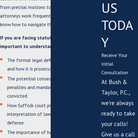
US
from pretrial motions to plea negotiations. Our
attorneys work frequently with these courts and
TODA
know how to navigate them efficiently.
Y
If you are facing statutory rape charges, it is
important to understand:
Receive Your
The formal legal definition of statutory rape
Initial
and how it is prosecuted in Virginia.
Consultation
The potential consequences, including
At Bush &
penalties and mandatory registration, if
Taylor, P.C.,
convicted.
we're always
How Suffolk court procedures and local
ready to take
interpretation of law can impact your
defense.
your calls!
The importance of having legal counsel
Give us a call