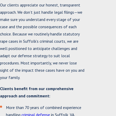
Our clients appreciate our honest, transparent
approach. We don’t just handle legal filings—we
make sure you understand every stage of your
case and the possible consequences of each
choice. Because we routinely handle statutory
rape cases in Suffolk’s criminal courts, we are
well positioned to anticipate challenges and
adapt our defense strategy to suit local
procedures. Most importantly, we never lose
sight of the impact these cases have on you and
your family.
Clients benefit from our comprehensive
approach and commitment:
More than 70 years of combined experience
handling
criminal defense
in Suffolk, VA.