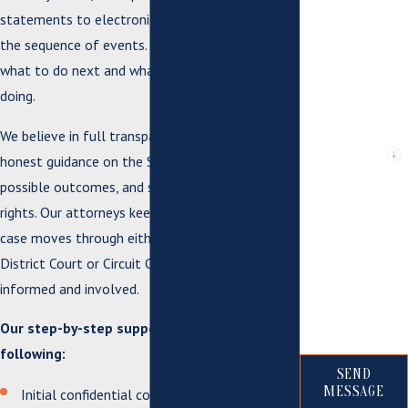
statements to electronic communications and
the sequence of events. We help you understand
*City or County
where issue
what to do next and what to avoid saying or
arose or case is
pending
doing.
We believe in full transparency. You will get
*Are you a new
client?
honest guidance on the Suffolk court timeline,
possible outcomes, and steps to protect your
*What city are
rights. Our attorneys keep you updated as your
you from?
case moves through either Suffolk General
*How can we
District Court or Circuit Court, so you stay
help you?
informed and involved.
Our step-by-step support includes the
following:
SEND
MESSAGE
Initial confidential consultation to