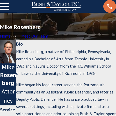
Mike Rosenberg
Home
Meet Our Team
Bio
Mike Rosenberg, a native of Philadelphia, Pennsylvania,
earned his Bachelor of Arts from Temple University in
Mike
1983 and his Juris Doctor from the T.C. Williams School
of Law at the University of Richmond in 1986.
Rosen
berg
Mike began his legal career serving the Portsmouth
Attor
community as an Assistant Public Defender, and later as
Deputy Public Defender. He has since practiced law in
ney
several settings, including with a private firm and as a
Service
sole practitioner, and prior to joining Bush & Taylor, spent