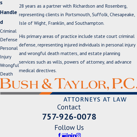
s
28 years as a partner with Richardson and Rosenberg,
Handle
representing clients in Portsmouth, Suffolk, Chesapeake,
d
Isle of Wight, Franklin, and Southampton.
Criminal
His primary areas of practice include state court criminal
Defense
defense, representing injured individuals in personal injury
Personal
and wrongful death matters, and estate planning
Injury
services such as wills, powers of attorney, and advance
Wrongful
medical directives.
Death
Contact
757-926-0078
Follow Us