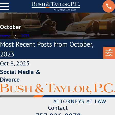
October
Home
2023
Most Recent Posts from October,
2023
Oct 8, 2023
Social Media &
Divorce
Contact