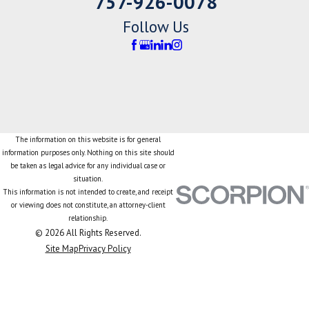
757-926-0078
Follow Us
The information on this website is for general
information purposes only. Nothing on this site should
be taken as legal advice for any individual case or
situation.
This information is not intended to create, and receipt
or viewing does not constitute, an attorney-client
relationship.
© 2026 All Rights Reserved.
Site Map
Privacy Policy