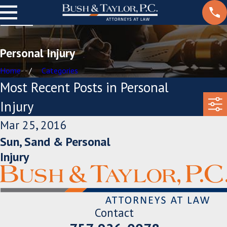
Personal Injury
Home
Categories
Most Recent Posts in Personal
Injury
Mar 25, 2016
Sun, Sand & Personal
Injury
Contact