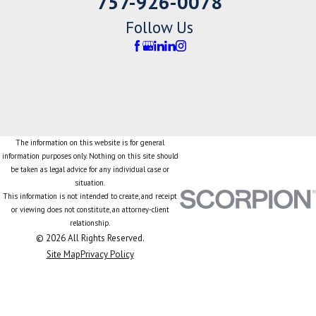
757-926-0078
Follow Us
The information on this website is for general
information purposes only. Nothing on this site should
be taken as legal advice for any individual case or
situation.
This information is not intended to create, and receipt
or viewing does not constitute, an attorney-client
relationship.
© 2026 All Rights Reserved.
Site Map
Privacy Policy