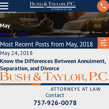
May
Home
2018
Most Recent Posts from May, 2018
May 24, 2018
Know the Differences Between Annulment,
Separation, and Divorce
Contact
757-926-0078