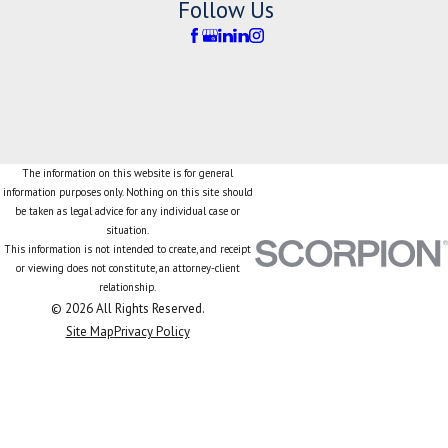
Follow Us
The information on this website is for general
information purposes only. Nothing on this site should
be taken as legal advice for any individual case or
situation.
This information is not intended to create, and receipt
or viewing does not constitute, an attorney-client
relationship.
© 2026 All Rights Reserved.
Site Map
Privacy Policy