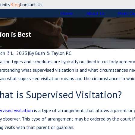
unity
Blog
Contact Us
Home
About Us
Meet Ou
ion is Best
..
ch 31, 2023
|
By
Bush & Taylor, P.C.
tation types and schedules are typically outlined in custody agreem
rstanding what supervised visitation is and what circumstances neces
ain what supervised visitation means and the circumstances in whic
at is Supervised Visitation?
rvised visitation
is a type of arrangement that allows a parent or gu
y observer. This type of arrangement may be ordered by the court i
ng visits with that parent or guardian.