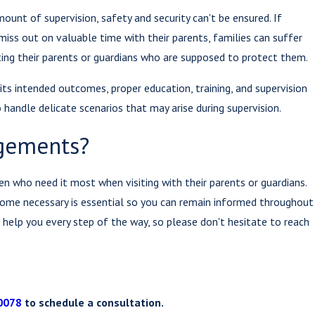
ount of supervision, safety and security can't be ensured. If
 miss out on valuable time with their parents, families can suffer
nting their parents or guardians who are supposed to protect them.
 its intended outcomes, proper education, training, and supervision
handle delicate scenarios that may arise during supervision.
ngements?
ren who need it most when visiting with their parents or guardians.
come necessary is essential so you can remain informed throughout
o help you every step of the way, so please don't hesitate to reach
0078
to schedule a consultation.