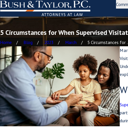
Comm
5 Circumstances for When Supervised Visitat
Home
Blog
2023
March
5 Circumstances for .
Mar
Visi
Unde
expl
Wh
Supe
part
duri