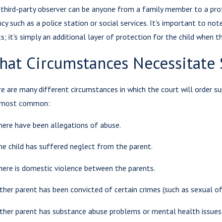
third-party observer can be anyone from a family member to a profes
cy such as a police station or social services. It's important to no
Aug 3,
ts; it's simply an additional layer of protection for the child when t
 5, 2023
Cond
 Withholding
hat Circumstances Necessitate 
Visit
sitation a
Sess
ime?
e are many different circumstances in which the court will order su
Paren
 most common:
here have been allegations of abuse.
he child has suffered neglect from the parent.
here is domestic violence between the parents.
ither parent has been convicted of certain crimes (such as sexual o
ither parent has substance abuse problems or mental health issues th