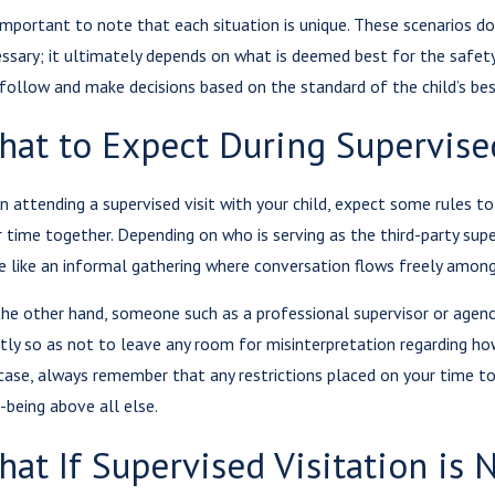
 important to note that each situation is unique. These scenarios do
ssary; it ultimately depends on what is deemed best for the safety
 follow and make decisions based on the standard of the child’s bes
hat to Expect During Supervised
 attending a supervised visit with your child, expect some rules to
r time together. Depending on who is serving as the third-party supe
 like an informal gathering where conversation flows freely among 
he other hand, someone such as a professional supervisor or agenc
ctly so as not to leave any room for misinterpretation regarding ho
case, always remember that any restrictions placed on your time to
-being above all else.
at If Supervised Visitation is 