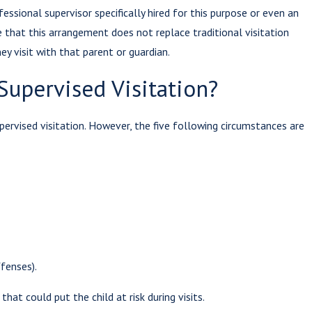
sional supervisor specifically hired for this purpose or even an
te that this arrangement does not replace traditional visitation
 2022
hey visit with that parent or guardian.
ucting
Supervised Visitation?
ation
ions With
pervised visitation. However, the five following circumstances are
ts in Prison
ffenses).
at could put the child at risk during visits.