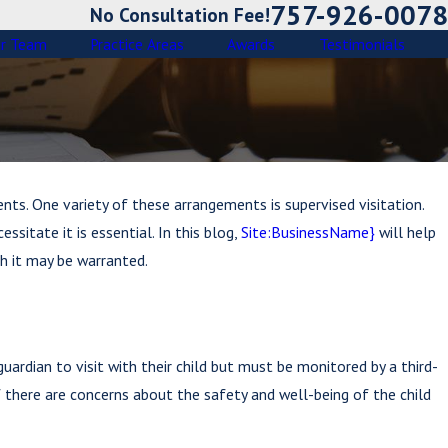
757-926-0078
No Consultation Fee!
r Team
Practice Areas
Awards
Testimonials
ents. One variety of these arrangements is supervised visitation.
sitate it is essential. In this blog,
Site:BusinessName}
will help
h it may be warranted.
ardian to visit with their child but must be monitored by a third-
f there are concerns about the safety and well-being of the child