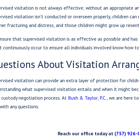
rvised visitation is not always effective; without an appropriate am
rvised visitation isn't conducted or overseen properly, children can
her fracturing and distress, and those children might grow up rese
nsure that supervised visitation is as effective as possible and has
 continuously occur to ensure all individuals involved know how to 
uestions About Visitation Arra
rvised visitation can provide an extra layer of protection for child
rstanding what supervised visitation entails and when it might be
 custody negotiation process. At
Bush & Taylor, P.C.
, we are here t
with any questions.
Reach our office today at
(757) 926-