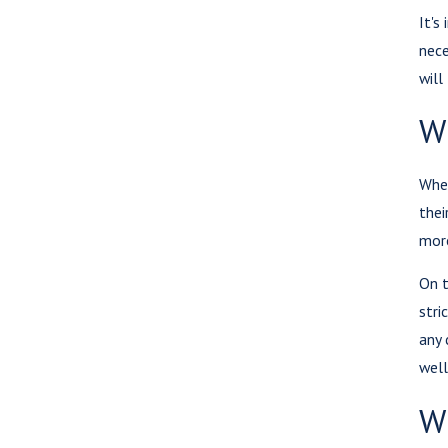
It's
nece
will
W
When
thei
more
On t
stri
any 
well
Wh