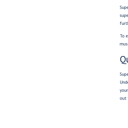
Supe
supe
furt
To e
must
Q
Supe
Unde
your
out 