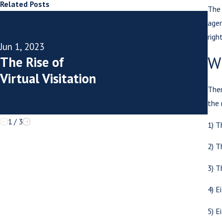
Related Posts
The 
agen
righ
May
Jun 1, 2023
Is
W
The Rise of
Vi
Virtual Visitation
Cr
Ther
the
1
/
3
1) T
2) T
3) T
4) E
5) E