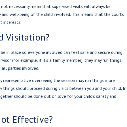
 not necessarily mean that supervised visits will always be
 and well-being of the child involved. This means that the courts
t interests.
 Visitation?
 be in place so everyone involved can feel safe and secure during
rvisor (for example, if it's a family member), they may run things
all parties involved.
y representative overseeing the session may run things more
w things should proceed during visits between you and your child. In
gether should be done out of love for your child's safety and
Not Effective?