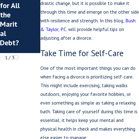
Summ
What
drastic change, but it is possible to make it
for All
er
You
through this time and emerge on the other side
the
Visita
Post
with resilience and strength. In this blog,
Bush
Marit
tion?
Can
& Taylor, P.C.
will provide helpful tips on
al
Hurt
adjusting after a divorce.
Debt?
You
Take Time for Self-Care
1
/
3
One of the most important things you can do
when facing a divorce is prioritizing self-care.
This might include exercising, taking walks
outdoors, enjoying your favorite hobbies, or
even something as simple as taking a relaxing
bath. Taking care of yourself during this time is
essential; it helps keep your mental and
physical health in check and makes everything
else easier to manage.