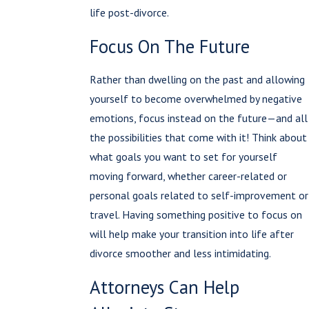
life post-divorce.
Focus On The Future
Rather than dwelling on the past and allowing
yourself to become overwhelmed by negative
emotions, focus instead on the future—and all
the possibilities that come with it! Think about
what goals you want to set for yourself
moving forward, whether career-related or
personal goals related to self-improvement or
travel. Having something positive to focus on
will help make your transition into life after
divorce smoother and less intimidating.
Attorneys Can Help