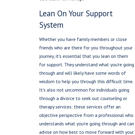
Lean On Your Support
System
Whether you have family members or close
friends who are there for you throughout your
journey, it's essential that you lean on them
for support. They understand what you're going
through and will likely have some words of
wisdom to help you through this difficult time.
It's also not uncommon for individuals going
through a divorce to seek out counseling or
therapy services; these services offer an
objective perspective from a professional who
understands what you're going through and can
advise on how best to move forward with your