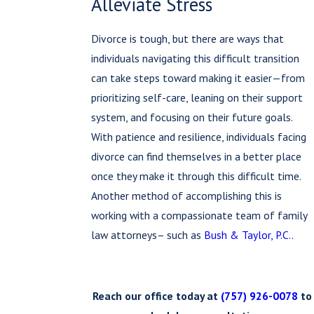
Alleviate Stress
Divorce is tough, but there are ways that
individuals navigating this difficult transition
can take steps toward making it easier—from
prioritizing self-care, leaning on their support
system, and focusing on their future goals.
With patience and resilience, individuals facing
divorce can find themselves in a better place
once they make it through this difficult time.
Another method of accomplishing this is
working with a compassionate team of family
law attorneys– such as
Bush & Taylor, P.C.
.
Reach our office today at
(757) 926-0078
to