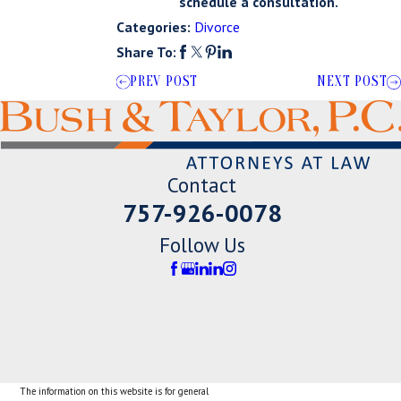
schedule a consultation.
Categories:
Divorce
Share To:
PREV POST
NEXT POST
Contact
757-926-0078
Follow Us
The information on this website is for general