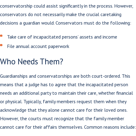
conservatorship could assist significantly in the process. However,
conservators do not necessarily make the crucial caretaking
decisions a guardian would. Conservators must do the following:
Take care of incapacitated persons’ assets and income
File annual account paperwork
Who Needs Them?
Guardianships and conservatorships are both court-ordered. This
means that a judge has to agree that the incapacitated person
needs an additional party to maintain their care, whether financial
or physical. Typically, family members request them when they
acknowledge that they alone cannot care for their loved ones.
However, the courts must recognize that the family member
cannot care for their affairs themselves. Common reasons include: