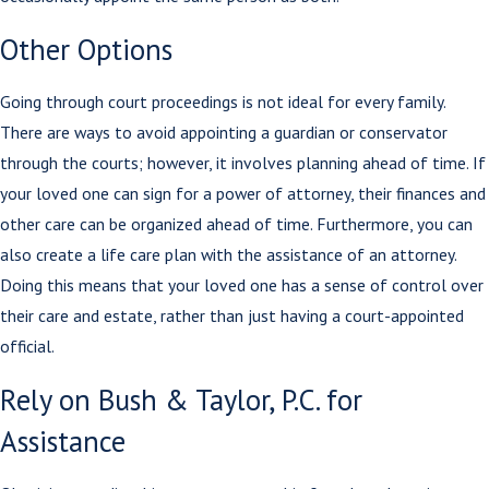
Other Options
Going through court proceedings is not ideal for every family.
There are ways to avoid appointing a guardian or conservator
through the courts; however, it involves planning ahead of time. If
your loved one can sign for a power of attorney, their finances and
other care can be organized ahead of time. Furthermore, you can
also create a life care plan with the assistance of an attorney.
Doing this means that your loved one has a sense of control over
their care and estate, rather than just having a court-appointed
official.
Rely on Bush & Taylor, P.C. for
Assistance