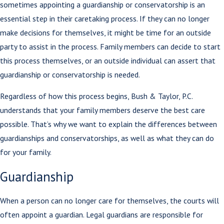
sometimes appointing a guardianship or conservatorship is an
essential step in their caretaking process. If they can no longer
make decisions for themselves, it might be time for an outside
party to assist in the process. Family members can decide to start
this process themselves, or an outside individual can assert that
guardianship or conservatorship is needed.
Regardless of how this process begins, Bush & Taylor, P.C.
understands that your family members deserve the best care
possible. That’s why we want to explain the differences between
guardianships and conservatorships, as well as what they can do
for your family.
Guardianship
When a person can no longer care for themselves, the courts will
often appoint a guardian. Legal guardians are responsible for