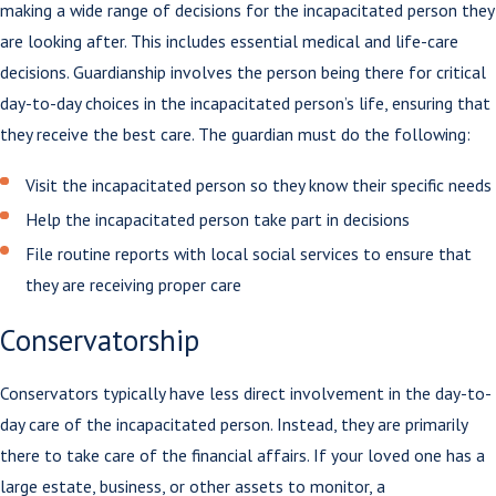
making a wide range of decisions for the incapacitated person they
are looking after. This includes essential medical and life-care
decisions. Guardianship involves the person being there for critical
day-to-day choices in the incapacitated person’s life, ensuring that
they receive the best care. The guardian must do the following:
Visit the incapacitated person so they know their specific needs
Help the incapacitated person take part in decisions
File routine reports with local social services to ensure that
they are receiving proper care
Conservatorship
Conservators typically have less direct involvement in the day-to-
day care of the incapacitated person. Instead, they are primarily
there to take care of the financial affairs. If your loved one has a
large estate, business, or other assets to monitor, a