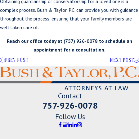
Obtaining guardianship or conservatorship for a loved one is a
complex process. Bush & Taylor, P.C. can provide you with guidance
throughout the process, ensuring that your family members are
well taken care of.
Reach our office today at
(757) 926-0078
to schedule an
appointment for a consultation.
PREV POST
NEXT POST
Contact
757-926-0078
Follow Us