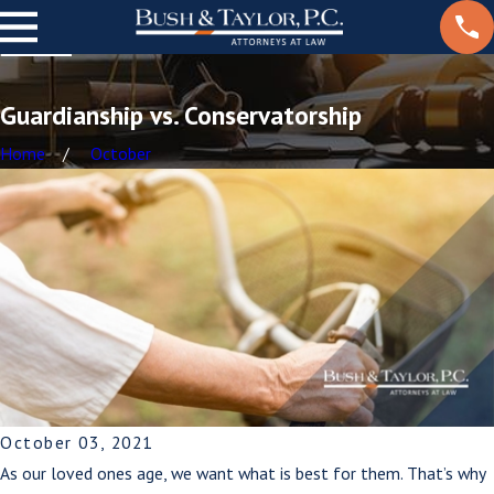
Guardianship vs. Conservatorship
Home
October
October 03, 2021
As our loved ones age, we want what is best for them. That’s why