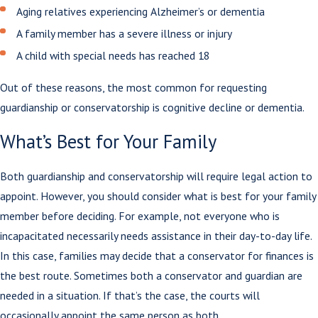
Aging relatives experiencing Alzheimer’s or dementia
A family member has a severe illness or injury
A child with special needs has reached 18
Out of these reasons, the most common for requesting
guardianship or conservatorship is cognitive decline or dementia.
What’s Best for Your Family
Both guardianship and conservatorship will require legal action to
appoint. However, you should consider what is best for your family
member before deciding. For example, not everyone who is
incapacitated necessarily needs assistance in their day-to-day life.
In this case, families may decide that a conservator for finances is
the best route. Sometimes both a conservator and guardian are
needed in a situation. If that’s the case, the courts will
occasionally appoint the same person as both.